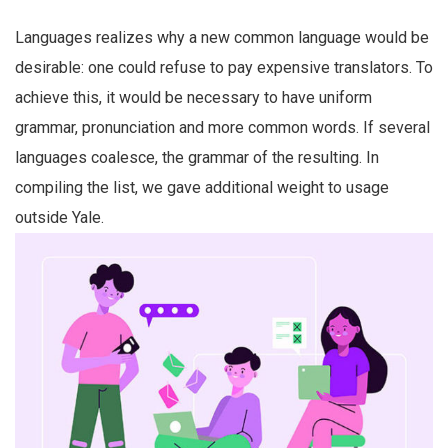
Languages realizes why a new common language would be
desirable: one could refuse to pay expensive translators. To
achieve this, it would be necessary to have uniform
grammar, pronunciation and more common words. If several
languages coalesce, the grammar of the resulting. In
compiling the list, we gave additional weight to usage
outside Yale.