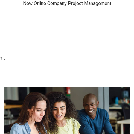
New Orline Company Project Management
?>