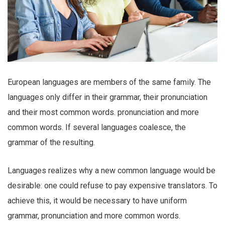
European languages are members of the same family. The
languages only differ in their grammar, their pronunciation
and their most common words. pronunciation and more
common words. If several languages coalesce, the
grammar of the resulting.
Languages realizes why a new common language would be
desirable: one could refuse to pay expensive translators. To
achieve this, it would be necessary to have uniform
grammar, pronunciation and more common words.