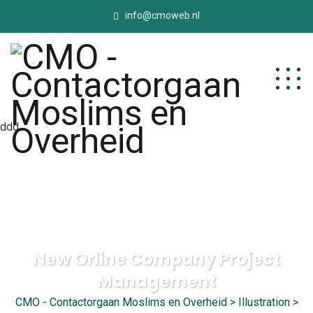
info@cmoweb.nl
ddd
New Orline Company Project
Management
CMO - Contactorgaan Moslims en Overheid
>
Illustration
>