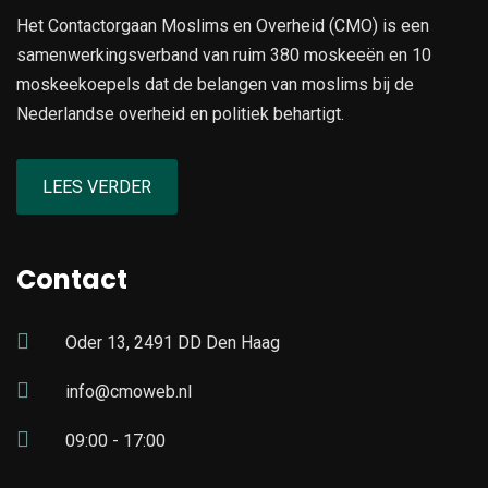
Het Contactorgaan Moslims en Overheid (CMO) is een
samenwerkingsverband van ruim 380 moskeeën en 10
moskeekoepels dat de belangen van moslims bij de
Nederlandse overheid en politiek behartigt.
LEES VERDER
Contact
Oder 13, 2491 DD Den Haag
info@cmoweb.nl
09:00 - 17:00