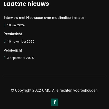
Laatste nieuws
Interview met Nieuwsuur over moslimdiscriminatie
18 juni 2026
Persbericht
10 november 2025
Persbericht
3 september 2025
© Copyright 2022 CMO. Alle rechten voorbehouden.