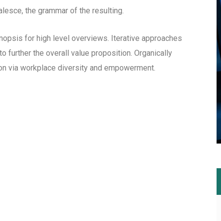
esce, the grammar of the resulting.
opsis for high level overviews. Iterative approaches
to further the overall value proposition. Organically
tion via workplace diversity and empowerment.