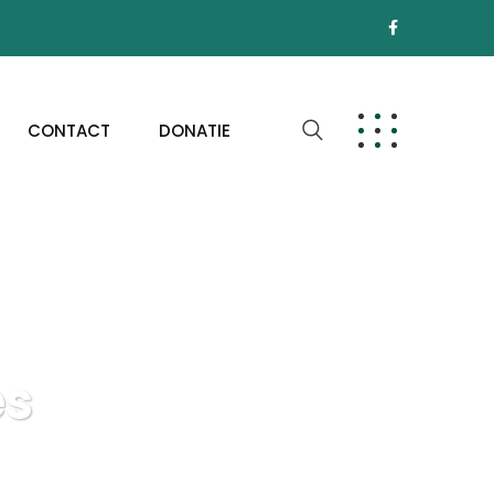
CONTACT
DONATIE
es
e Interfaces