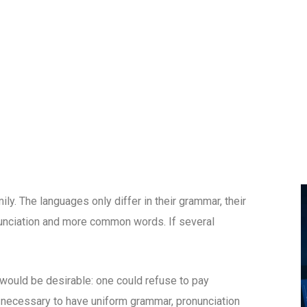
. The languages only differ in their grammar, their
unciation and more common words. If several
uld be desirable: one could refuse to pay
e necessary to have uniform grammar, pronunciation