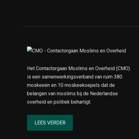
Het Contactorgaan Moslims en Overheid (CMO)
is een samenwerkingsverband van ruim 380
moskeeën en 10 moskeekoepels dat de
belangen van moslims bij de Nederlandse
overheid en politiek behartigt.
LEES VERDER