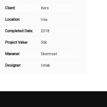
Client:
Kers
Location:
Usa
Completed Date:
2018
Project Value:
50k
Mananer:
Skermset
Designer:
Istiak