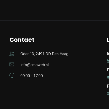
Contact
I
Oder 13, 2491 DD Den Haag
info@cmoweb.nl
P
09:00 - 17:00
P