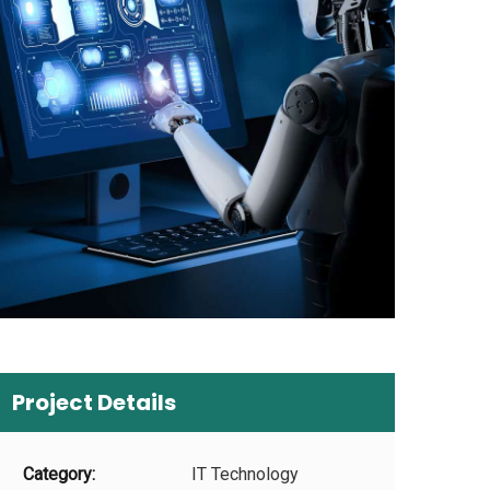
Project Details
Category:
IT Technology