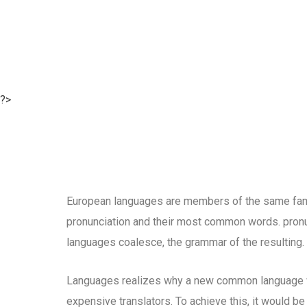
?>
European languages are members of the same family
pronunciation and their most common words. pron
languages coalesce, the grammar of the resulting.
Languages realizes why a new common language wo
expensive translators. To achieve this, it would b