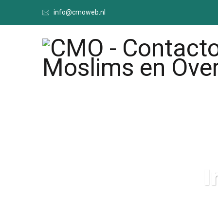
info@cmoweb.nl
I
CMO - Cont