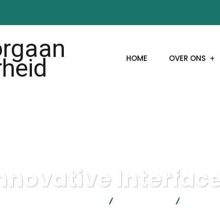
HOME
OVER ONS
nnovative Interfac
actorgaan Moslims en Overheid
IT Technology
Innovativ