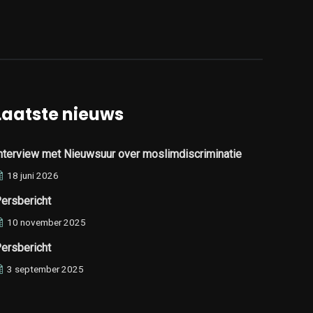
Laatste nieuws
nterview met Nieuwsuur over moslimdiscriminatie
18 juni 2026
ersbericht
10 november 2025
ersbericht
3 september 2025