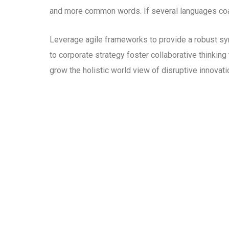
and more common words. If several languages coal
Leverage agile frameworks to provide a robust syn
to corporate strategy foster collaborative thinking 
grow the holistic world view of disruptive innova