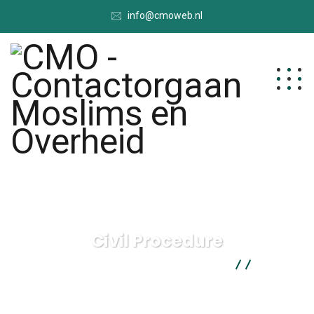
info@cmoweb.nl
Civil Procedure
CMO - Contactorgaan Moslims en Overheid
Health
Law
Civil Procedure