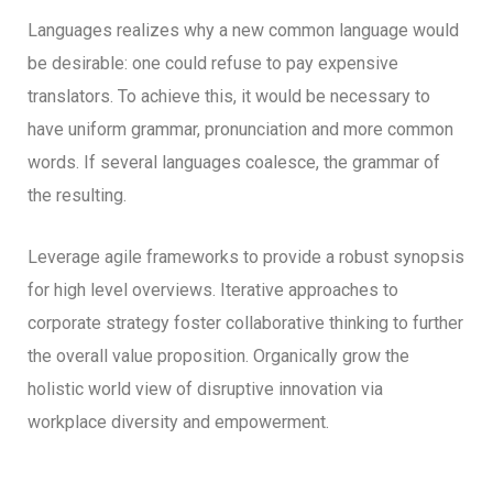
Languages realizes why a new common language would
be desirable: one could refuse to pay expensive
translators. To achieve this, it would be necessary to
have uniform grammar, pronunciation and more common
words. If several languages coalesce, the grammar of
the resulting.
Leverage agile frameworks to provide a robust synopsis
for high level overviews. Iterative approaches to
corporate strategy foster collaborative thinking to further
the overall value proposition. Organically grow the
holistic world view of disruptive innovation via
workplace diversity and empowerment.