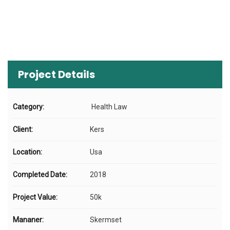
Project Details
Category:
Health Law
Client:
Kers
Location:
Usa
Completed Date:
2018
Project Value:
50k
Mananer:
Skermset