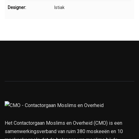
Designer:
Istiak
Het Contactorgaan Moslims en Overheid (CMO) is een
samenwerkingsverband van ruim 380 moskeeën en 10