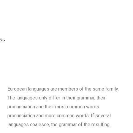
?>
European languages are members of the same family.
The languages only differ in their grammar, their
pronunciation and their most common words.
pronunciation and more common words. If several
languages coalesce, the grammar of the resulting.