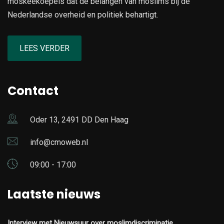
moskeekoepels dat de belangen van moslims bij de
Nederlandse overheid en politiek behartigt.
LEES VERDER
Contact
Oder 13, 2491 DD Den Haag
info@cmoweb.nl
09:00 - 17:00
Laatste nieuws
Interview met Nieuwsuur over moslimdiscriminatie