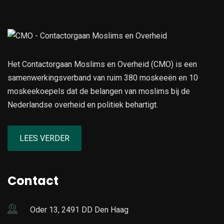
Het Contactorgaan Moslims en Overheid (CMO) is een
samenwerkingsverband van ruim 380 moskeeën en 10
moskeekoepels dat de belangen van moslims bij de
Nederlandse overheid en politiek behartigt.
LEES VERDER
Contact
Oder 13, 2491 DD Den Haag