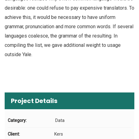
desirable: one could refuse to pay expensive translators. To
achieve this, it would be necessary to have uniform
grammar, pronunciation and more common words. If several
languages coalesce, the grammar of the resulting. In
compiling the list, we gave additional weight to usage
outside Yale.
Project Details
Category:
Data
Client:
Kers