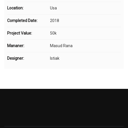
Location:
Usa
Completed Date:
2018
Project Value:
50k
Mananer:
Masud Rana
Designer:
Istiak