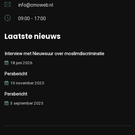
info@cmoweb.nl
09:00 - 17:00
Laatste nieuws
Interview met Nieuwsuur over moslimdiscriminatie
18 juni 2026
Persbericht
10 november 2025
Persbericht
3 september 2025