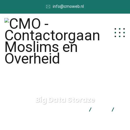
info@cmoweb.nl
Big Data Storaze
CMO - Contactorgaan Moslims en Overheid
Data
Big
Data Storaze