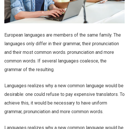
European languages are members of the same family. The
languages only differ in their grammar, their pronunciation
and their most common words. pronunciation and more
common words. If several languages coalesce, the
grammar of the resulting.
Languages realizes why a new common language would be
desirable: one could refuse to pay expensive translators. To
achieve this, it would be necessary to have uniform
grammar, pronunciation and more common words.
Languages realizes why a new common language would be