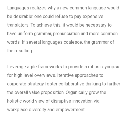
Languages realizes why a new common language would
be desirable: one could refuse to pay expensive
translators. To achieve this, it would be necessary to
have uniform grammar, pronunciation and more common
words. If several languages coalesce, the grammar of
the resulting.
Leverage agile frameworks to provide a robust synopsis
for high level overviews. Iterative approaches to
corporate strategy foster collaborative thinking to further
the overall value proposition. Organically grow the
holistic world view of disruptive innovation via
workplace diversity and empowerment.