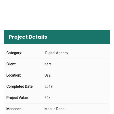
Project Details
Category:
Digital Agency
Client:
Kers
Location:
Usa
Completed Date:
2018
Project Value:
50k
Mananer:
Masud Rana