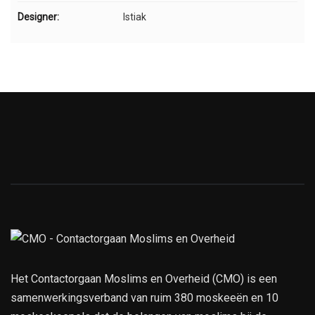
Designer:
Istiak
Het Contactorgaan Moslims en Overheid (CMO) is een
samenwerkingsverband van ruim 380 moskeeën en 10