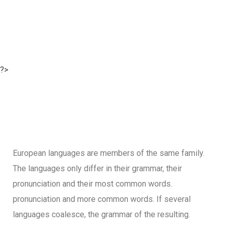
?>
European languages are members of the same family.
The languages only differ in their grammar, their
pronunciation and their most common words.
pronunciation and more common words. If several
languages coalesce, the grammar of the resulting.