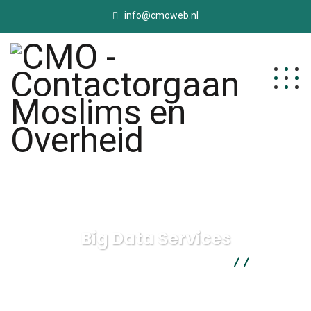
info@cmoweb.nl
Big Data Services
CMO - Contactorgaan Moslims en Overheid
Digital
Agency
Big Data Services