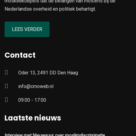
moskeekoepels dat de belangen van moslims bij de
Nederlandse overheid en politiek behartigt.
LEES VERDER
Contact
Oder 13, 2491 DD Den Haag
info@cmoweb.nl
09:00 - 17:00
Laatste nieuws
Interview met Nieuwsuur over moslimdiscriminatie